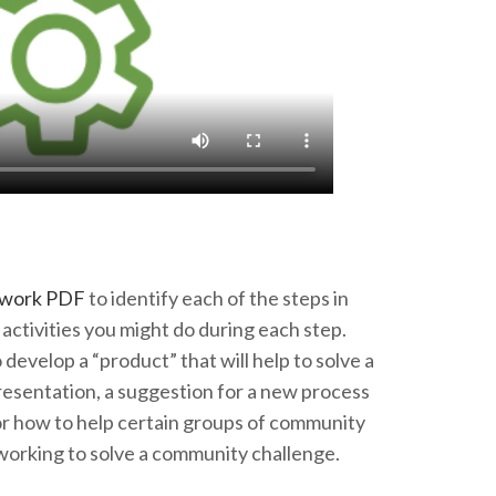
ework PDF
to identify each of the steps in
activities you might do during each step.
develop a “product” that will help to solve a
esentation, a suggestion for a new process
or how to help certain groups of community
working to solve a community challenge.