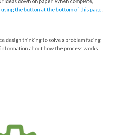
our ideas down on paper. When complete,
t using the button at the bottom of this page
.
ice design thinking to solve a problem facing
e information about how the process works