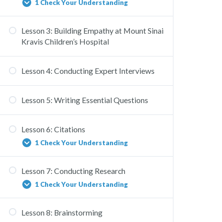
1 Check Your Understanding
Lesson 3: Building Empathy at Mount Sinai
HEAL New York Virus Quiz Copy
Kravis Children’s Hospital
Lesson 4: Conducting Expert Interviews
Lesson 5: Writing Essential Questions
Lesson 6: Citations
1 Check Your Understanding
Lesson 7: Conducting Research
Citation
1 Check Your Understanding
Lesson 8: Brainstorming
Conducting Research