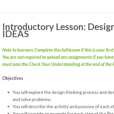
Introductory Lesson: Desig
IDEAS
Note to learners: Complete this full lesson if this is your firs
You are not required to upload any assignments if you have c
must pass the Check Your Understanding at the end of the le
Objectives
You will explore the design thinking process and de
and solve problems.
You will describe the activity and purpose of each 
You will provide an example for each step of the B