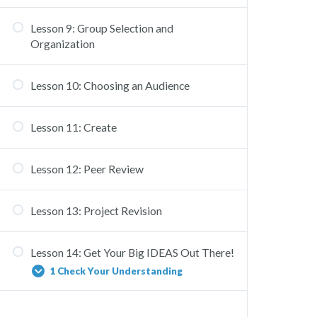
Lesson 9: Group Selection and
Organization
Lesson 10: Choosing an Audience
Lesson 11: Create
Lesson 12: Peer Review
Lesson 13: Project Revision
Lesson 14: Get Your Big IDEAS Out There!
1 Check Your Understanding