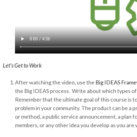
Let’s Get to Work
After watching the video, use the
Big IDEAS Fram
the Big IDEAS process. Write about which types of 
Remember that the ultimate goal of this course is to 
problem in your community. The product can be a pr
or method, a public service announcement, a plan f
members, or any other idea you develop as you are 