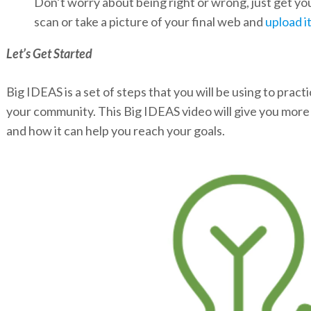
Don’t worry about being right or wrong, just get y
scan or take a picture of your final web and
upload i
Let’s Get Started
Big IDEAS is a set of steps that you will be using to pract
your community. This Big IDEAS video will give you mor
and how it can help you reach your goals.