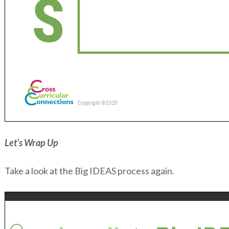
Let’s Wrap Up
Take a look at the Big IDEAS process again.