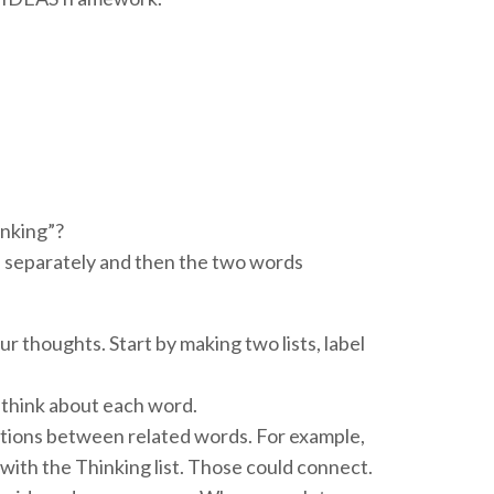
inking”?
separately and then the two words
r thoughts. Start by making two lists, label
think about each word.
ections between related words. For example,
 with the Thinking list. Those could connect.