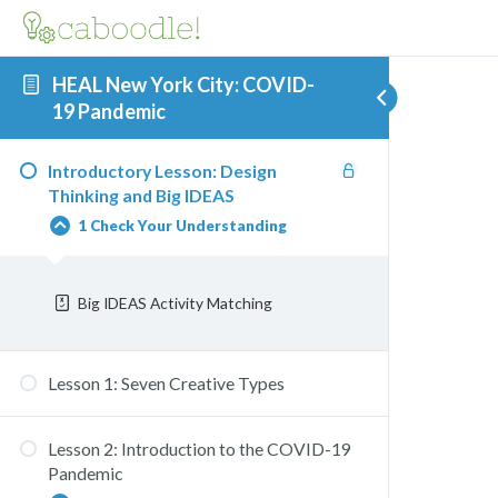
HEAL New York City: COVID-
19 Pandemic
Introductory Lesson: Design
Thinking and Big IDEAS
1 Check Your Understanding
Big IDEAS Activity Matching
Lesson 1: Seven Creative Types
Lesson 2: Introduction to the COVID-19
Pandemic