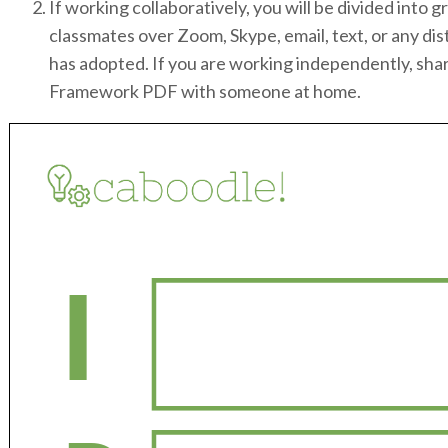
If working collaboratively, you will be divided int
classmates over Zoom, Skype, email, text, or any dis
has adopted. If you are working independently, sha
Framework PDF with someone at home.