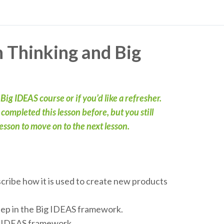
n Thinking and Big
t Big IDEAS course or if you’d like a refresher.
ompleted this lesson before, but you still
sson to move on to the next lesson.
scribe how it is used to create new products
step in the Big IDEAS framework.
ig IDEAS framework.