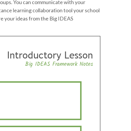
o groups. You can communicate with your
tance learning collaboration tool your school
re your ideas from the Big IDEAS