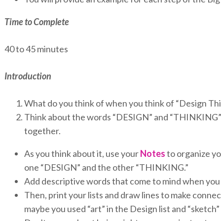
Time to Complete
40 to 45 minutes
Introduction
What do you think of when you think of “Design Th
Think about the words “DESIGN” and “THINKING” 
together.
As you think about it, use your
Notes
to organize you
one “DESIGN” and the other “THINKING.”
Add descriptive words that come to mind when you 
Then, print your lists and draw lines to make conn
maybe you used “art” in the Design list and “sketch”