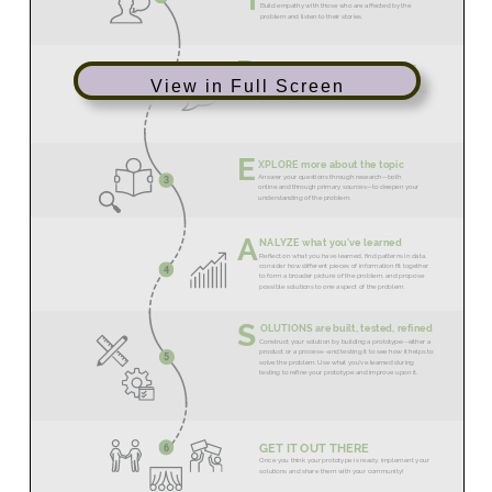
View in Full Screen