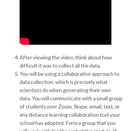
After viewing the video, think about how
difficult it was to collect all the data.
You will be using a collaborative approach to
data collection, which is precisely what
scientists do when generating their own
data. You will communicate with a small group
of students over Zoom, Skype, email, text, or
any distance learning collaboration tool your
school has adopted. Form a group that you
will work with for the rest of this module. If