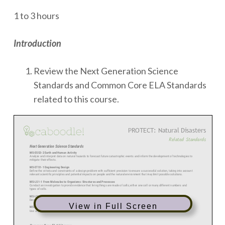
1 to 3 hours
Introduction
Review the Next Generation Science
Standards and Common Core ELA Standards
related to this course.
View in Full Screen