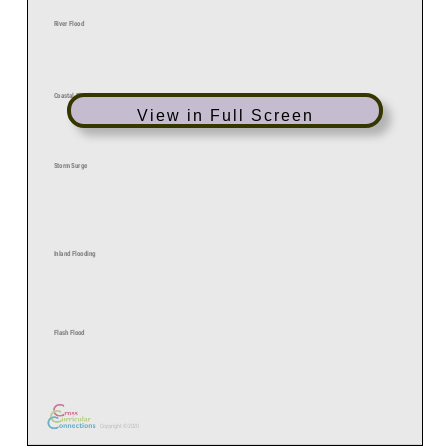
View in Full Screen