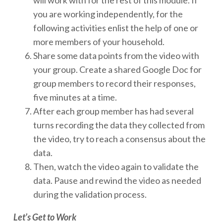
you are working independently, for the
following activities enlist the help of one or
more members of your household.
Share some data points from the video with
your group. Create a shared Google Doc for
group members to record their responses,
five minutes at a time.
After each group member has had several
turns recording the data they collected from
the video, try to reach a consensus about the
data.
Then, watch the video again to validate the
data. Pause and rewind the video as needed
during the validation process.
Let’s Get to Work