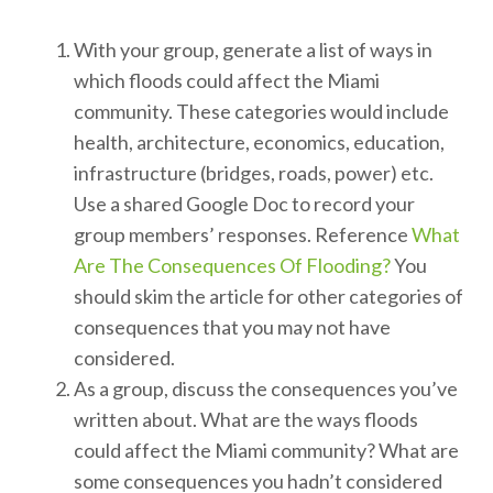
With your group, generate a list of ways in
which floods could affect the Miami
community. These categories would include
health, architecture, economics, education,
infrastructure (bridges, roads, power) etc.
Use a shared Google Doc to record your
group members’ responses. Reference
What
Are The Consequences Of Flooding?
You
should skim the article for other categories of
consequences that you may not have
considered.
As a group, discuss the consequences you’ve
written about. What are the ways floods
could affect the Miami community? What are
some consequences you hadn’t considered