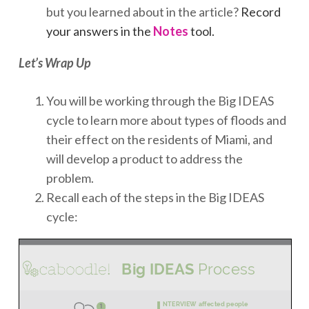
but you learned about in the article?
Record
your answers in the
Notes
tool.
Let’s Wrap Up
You will be working through the Big IDEAS
cycle to learn more about types of floods and
their effect on the residents of Miami, and
will develop a product to address the
problem.
Recall each of the steps in the Big IDEAS
cycle: