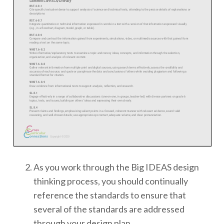
As you work through the Big IDEAS design
thinking process, you should continually
reference the standards to ensure that
several of the standards are addressed
through your design plan.