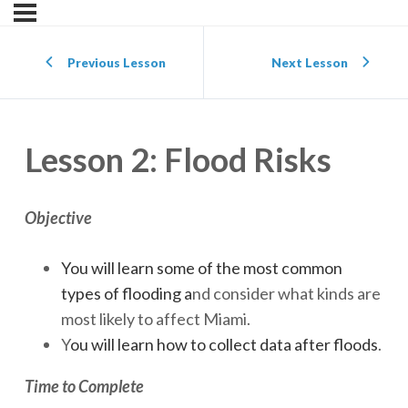
Previous Lesson
Next Lesson
Lesson 2: Flood Risks
Objective
You will learn some of the most common
types of flooding a
nd consider what kinds are
most likely to affect Miami.
Y
ou will learn how to collect data after floods
.
Time to Complete