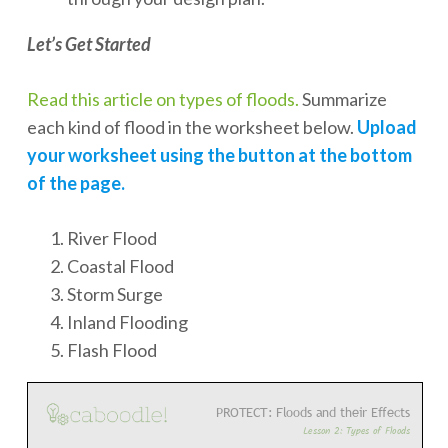
Let’s Get Started
Read this article on types of floods.
Summarize
each kind of flood in the worksheet below.
Upload
your worksheet using the button at the bottom
of the page.
River Flood
Coastal Flood
Storm Surge
Inland Flooding
Flash Flood