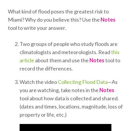
What kind of flood poses the greatest risk to
Miami? Why do you believe this? Use the
Notes
tool to write your answer.
Two groups of people who study floods are
climatologists and meteorologists. Read
this
article
about them and use the
Notes
tool to
record the differences.
Watch the video
Collecting Flood Data
—As
you are watching, take notes in the
Notes
tool about how data is collected and shared.
(dates and times, locations, magnitude, loss of
property or life, etc.)