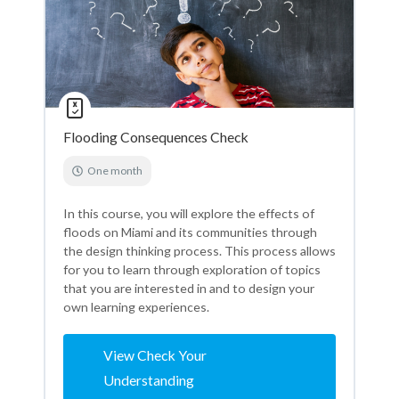
Flooding Consequences Check
One month
In this course, you will explore the effects of
floods on Miami and its communities through
the design thinking process. This process allows
for you to learn through exploration of topics
that you are interested in and to design your
own learning experiences.
View Check Your
Understanding