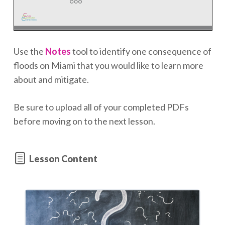
Use the
Notes
tool to identify one consequence of
floods on Miami that you would like to learn more
about and mitigate.
Be sure to upload all of your completed PDFs
before moving on to the next lesson.
Lesson Content