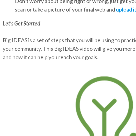
Don’t worry about being right or wrong, just get y
scan or take a picture of your final web and
upload i
Let’s Get Started
Big IDEAS is a set of steps that you will be using to pract
your community. This Big IDEAS video will give you mor
and how it can help you reach your goals.