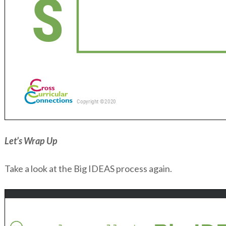
Let’s Wrap Up
Take a look at the Big IDEAS process again.