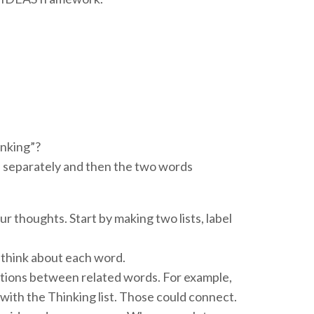
inking”?
separately and then the two words
r thoughts. Start by making two lists, label
think about each word.
ections between related words. For example,
 with the Thinking list. Those could connect.