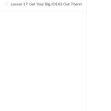
Lesson 17: Get Your Big IDEAS Out There!