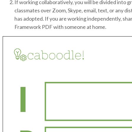
If working collaboratively, you will be divided int
classmates over Zoom, Skype, email, text, or any dis
has adopted. If you are working independently, sha
Framework PDF with someone at home.