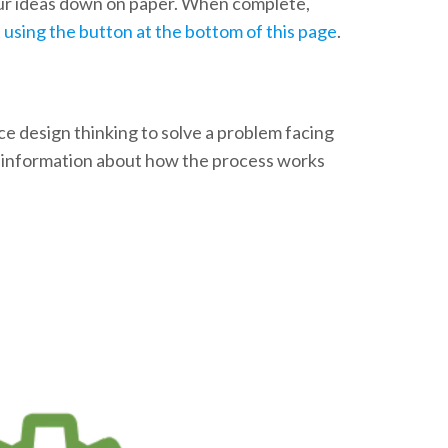
our ideas down on paper. When complete,
t using the button at the bottom of this page
.
ice design thinking to solve a problem facing
e information about how the process works