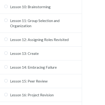
Lesson 10: Brainstorming
Lesson 11: Group Selection and
Organization
Lesson 12: Assigning Roles Revisited
Lesson 13: Create
Lesson 14: Embracing Failure
Lesson 15: Peer Review
Lesson 16: Project Revision