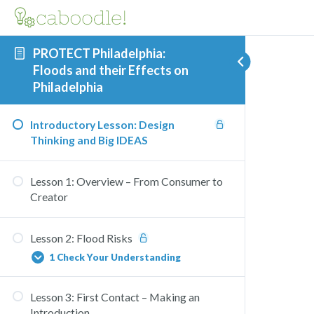
PROTECT Philadelphia:
Floods and their Effects on
Philadelphia
Introductory Lesson: Design
Thinking and Big IDEAS
Lesson 1: Overview – From Consumer to
Creator
Lesson 2: Flood Risks
1 Check Your Understanding
Lesson 3: First Contact – Making an
Flooding Consequences Check
Introduction