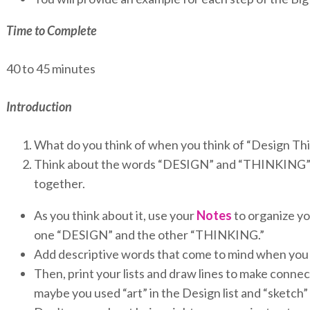
Time to Complete
40 to 45 minutes
Introduction
What do you think of when you think of “Design Th
Think about the words “DESIGN” and “THINKING” 
together.
As you think about it, use your
Notes
to organize you
one “DESIGN” and the other “THINKING.”
Add descriptive words that come to mind when you 
Then, print your lists and draw lines to make conn
maybe you used “art” in the Design list and “sketch”