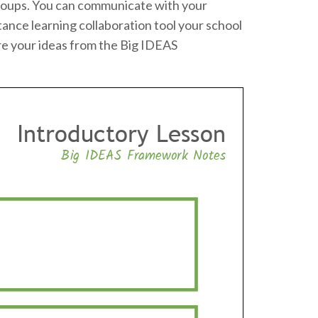
o groups. You can communicate with your
tance learning collaboration tool your school
re your ideas from the Big IDEAS