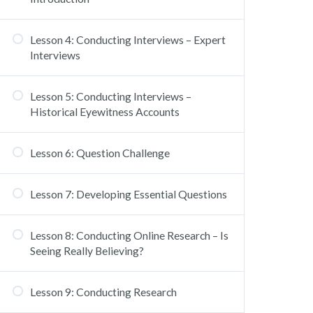
Lesson 4: Conducting Interviews – Expert
Interviews
Lesson 5: Conducting Interviews –
Historical Eyewitness Accounts
Lesson 6: Question Challenge
Lesson 7: Developing Essential Questions
Lesson 8: Conducting Online Research – Is
Seeing Really Believing?
Lesson 9: Conducting Research