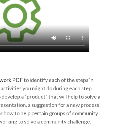
ework PDF
to identify each of the steps in
activities you might do during each step.
develop a “product” that will help to solve a
esentation, a suggestion for a new process
or how to help certain groups of community
working to solve a community challenge.