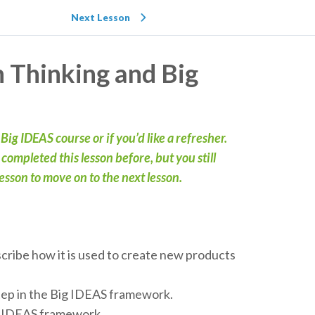
Next Lesson
n Thinking and Big
t Big IDEAS course or if you’d like a refresher.
ompleted this lesson before, but you still
sson to move on to the next lesson.
scribe how it is used to create new products
step in the Big IDEAS framework.
ig IDEAS framework.