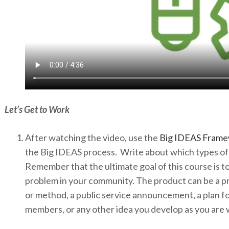
Let’s Get to Work
After watching the video, use the
Big IDEAS Fram
the Big IDEAS process. Write about which types of 
Remember that the ultimate goal of this course is to 
problem in your community. The product can be a pr
or method, a public service announcement, a plan f
members, or any other idea you develop as you are 