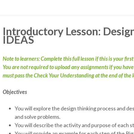
Introductory Lesson: Desig
IDEAS
Note to learners: Complete this full lesson if this is your firs
You are not required to upload any assignments if you have c
must pass the Check Your Understanding at the end of the le
Objectives
You will explore the design thinking process and de
and solve problems.
You will describe the activity and purpose of each 
You will provide an example for each step of the B