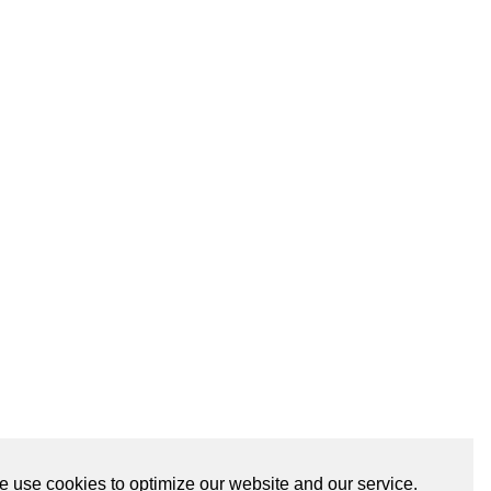
 use cookies to optimize our website and our service.