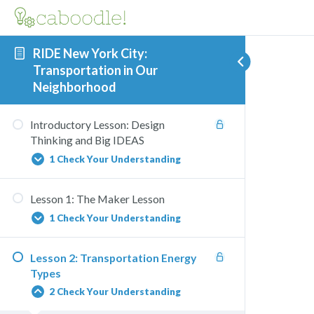
RIDE New York City:
Transportation in Our
Neighborhood
Introductory Lesson: Design
Thinking and Big IDEAS
1 Check Your Understanding
Lesson 1: The Maker Lesson
Big IDEAS Activity Matching
1 Check Your Understanding
Lesson 2: Transportation Energy
RIDE NYC Physics Quiz
Types
2 Check Your Understanding