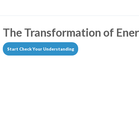
The Transformation of Ene