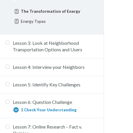
The Transformation of Energy
Energy Types
Lesson 3: Look at Neighborhood
Transportation Options and Users
Lesson 4: Interview your Neighbors
Lesson 5: Identify Key Challenges
Lesson 6: Question Challenge
1 Check Your Understanding
Lesson 7: Online Research – Fact v.
How Might We?