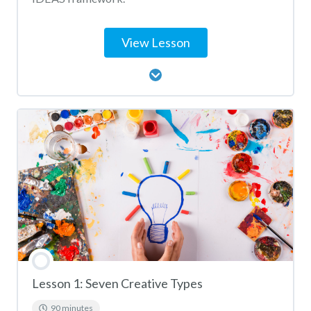
View Lesson
Lesson Content
Big IDEAS Activity Matching
Lesson 1: Seven Creative Types
90 minutes