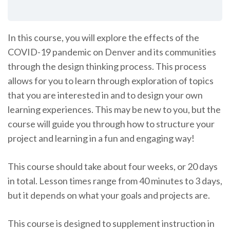
In this course, you will explore the effects of the
COVID-19 pandemic on Denver and its communities
through the design thinking process. This process
allows for you to learn through exploration of topics
that you are interested in and to design your own
learning experiences. This may be new to you, but the
course will guide you through how to structure your
project and learning in a fun and engaging way!
This course should take about four weeks, or 20 days
in total. Lesson times range from 40 minutes to 3 days,
but it depends on what your goals and projects are.
This course is designed to supplement instruction in