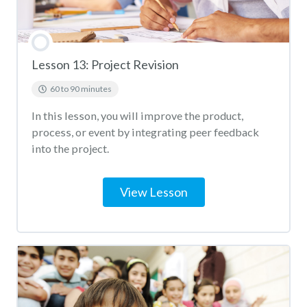
Lesson 13: Project Revision
60 to 90 minutes
In this lesson, you will improve the product,
process, or event by integrating peer feedback
into the project.
View Lesson