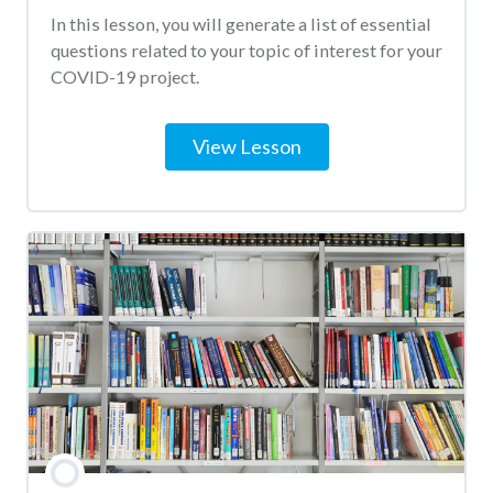
In this lesson, you will generate a list of essential
questions related to your topic of interest for your
COVID-19 project.
View Lesson