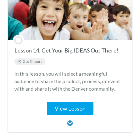
Lesson 14: Get Your Big IDEAS Out There!
2 to 3 hours
In this lesson, you will select a meaningful
audience to share the product, process, or event
with and share it with the Denver community.
View Lesson