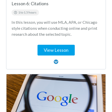
Lesson 6: Citations
1 to 1.5 hours
In this lesson, you will use MLA, APA, or Chicago
style citations when conducting online and print
research about the selected topic.
View Lesson
Lesson Content
Citation