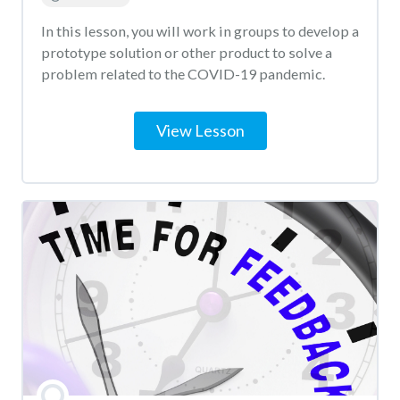
In this lesson, you will work in groups to develop a
prototype solution or other product to solve a
problem related to the COVID-19 pandemic.
View Lesson