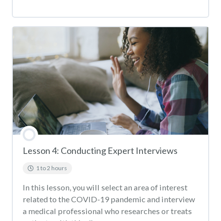
Lesson 4: Conducting Expert Interviews
1 to 2 hours
In this lesson, you will select an area of interest
related to the COVID-19 pandemic and interview
a medical professional who researches or treats