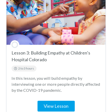
HEAL Denver Virus Quiz
Lesson 3: Building Empathy at Children’s
Hospital Colorado
2 to 3 hours
In this lesson, you will build empathy by
interviewing one or more people directly affected
by the COVID-19 pandemic.
View Lesson