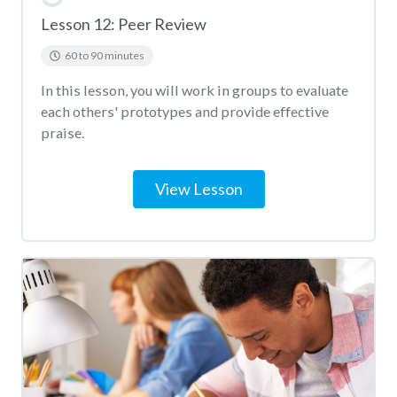
Lesson 12: Peer Review
60 to 90 minutes
In this lesson, you will work in groups to evaluate
each others' prototypes and provide effective
praise.
View Lesson