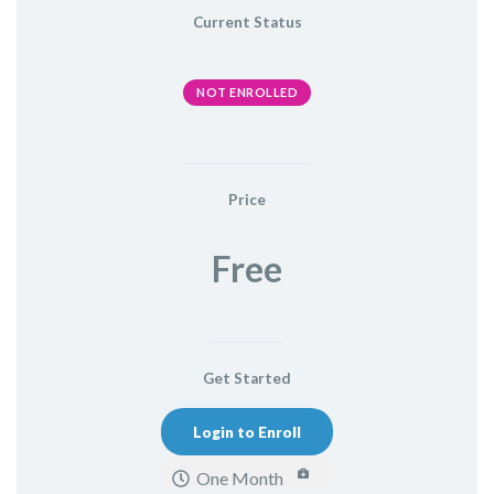
Current Status
NOT ENROLLED
Price
Free
Get Started
Login to Enroll
One Month