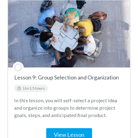
Lesson 9: Group Selection and Organization
1 to 1.5 hours
In this lesson, you will self-select a project idea
and organize into groups to determine project
goals, steps, and anticipated final product.
View Lesson