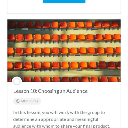
Lesson 10: Choosing an Audience
60 minutes
In this lesson, you will work with the group to
determine an appropriate and meaningful
audience with whom to share your final product,