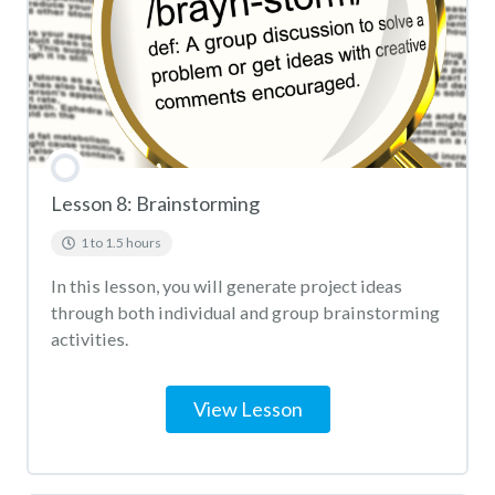
Lesson 8: Brainstorming
1 to 1.5 hours
In this lesson, you will generate project ideas
through both individual and group brainstorming
activities.
View Lesson