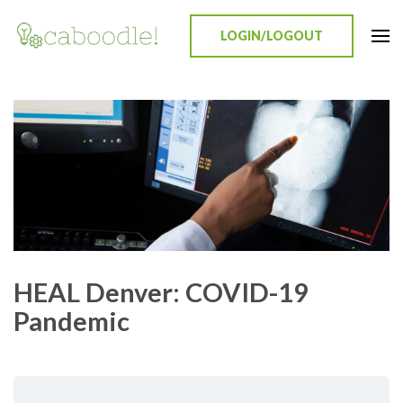
LOGIN/LOGOUT
Caboodle!
Education Everywhere
HEAL Denver: COVID-19
Pandemic