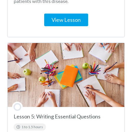
patients with this disease.
View Lesson
Lesson 5: Writing Essential Questions
1 to 1.5 hours