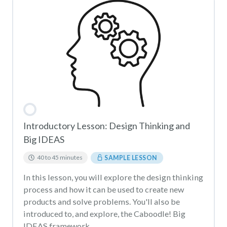
Introductory Lesson: Design Thinking and
Big IDEAS
40 to 45 minutes
SAMPLE LESSON
In this lesson, you will explore the design thinking
process and how it can be used to create new
products and solve problems. You'll also be
introduced to, and explore, the Caboodle! Big
IDEAS framework.