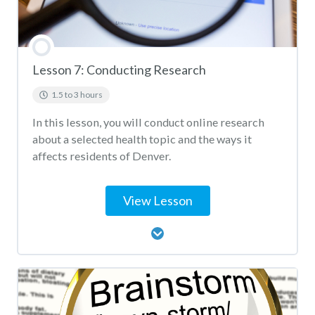
Lesson 7: Conducting Research
1.5 to 3 hours
In this lesson, you will conduct online research
about a selected health topic and the ways it
affects residents of Denver.
View Lesson
Lesson Content
Conducting Research