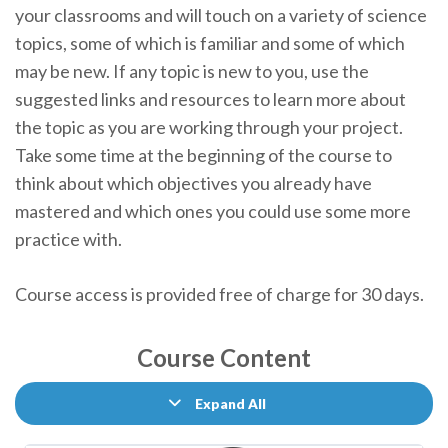
your classrooms and will touch on a variety of science
topics, some of which is familiar and some of which
may be new. If any topic is new to you, use the
suggested links and resources to learn more about
the topic as you are working through your project.
Take some time at the beginning of the course to
think about which objectives you already have
mastered and which ones you could use some more
practice with.
Course access is provided free of charge for 30 days.
Course Content
Expand All