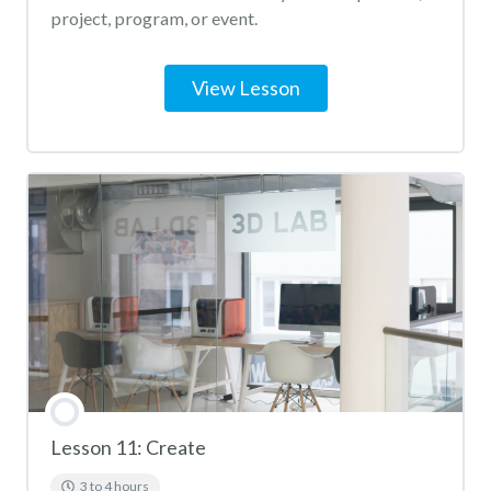
project, program, or event.
View Lesson
Lesson 11: Create
3 to 4 hours