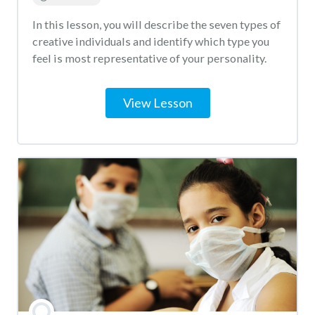
In this lesson, you will describe the seven types of
creative individuals and identify which type you
feel is most representative of your personality.
View Lesson