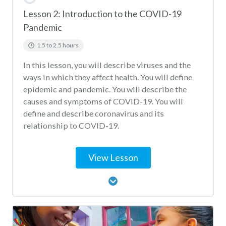
Lesson 2: Introduction to the COVID-19
Pandemic
1.5 to 2.5 hours
In this lesson, you will describe viruses and the
ways in which they affect health. You will define
epidemic and pandemic. You will describe the
causes and symptoms of COVID-19. You will
define and describe coronavirus and its
relationship to COVID-19.
View Lesson
Lesson Content