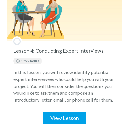
Lesson 4: Conducting Expert Interviews
1 to 2 hours
In this lesson, you will review identify potential
expert interviewees who could help you with your
project. You will then consider the questions you
would like to ask them and compose an
introductory letter, email, or phone call for them.
View Lesson