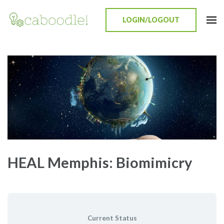
LOGIN/LOGOUT
Caboodle!
Education Everywhere
HEAL Memphis: Biomimicry
Current Status