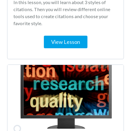
In this lesson, you will learn about 3 styles of
citations. Then you will review different online
tools used to create citations and choose your
favorite style.
View Lesson