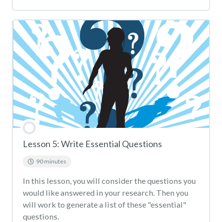
Lesson 5: Write Essential Questions
90 minutes
In this lesson, you will consider the questions you
would like answered in your research. Then you
will work to generate a list of these "essential"
questions.