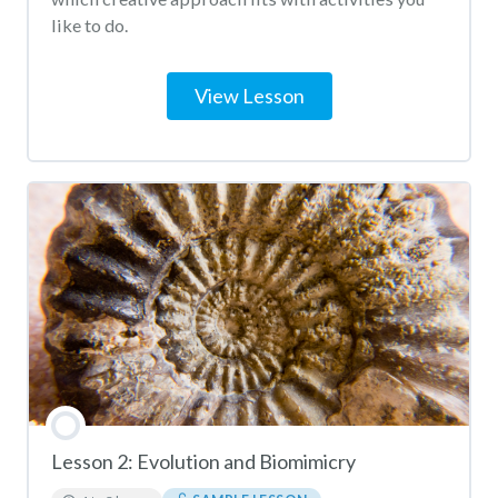
like to do.
View Lesson
Lesson 2: Evolution and Biomimicry