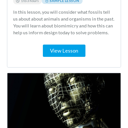
1 to 3 hours
SAMPLE LESSON
In this lesson, you will consider what fossils tell
us about about animals and organisms in the past.
You will learn about biomimicry and how this can
help us inform design today to solve problems.
View Lesson