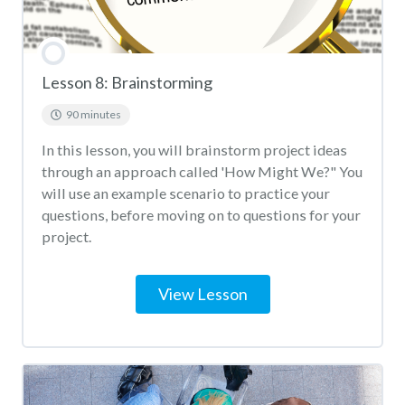
Lesson 8: Brainstorming
90 minutes
In this lesson, you will brainstorm project ideas
through an approach called 'How Might We?" You
will use an example scenario to practice your
questions, before moving on to questions for your
project.
View Lesson