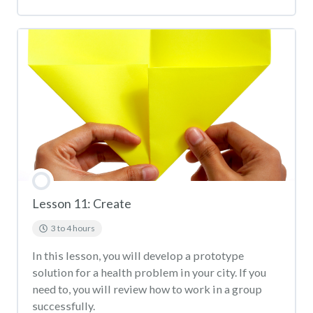
Lesson 11: Create
3 to 4 hours
In this lesson, you will develop a prototype
solution for a health problem in your city. If you
need to, you will review how to work in a group
successfully.