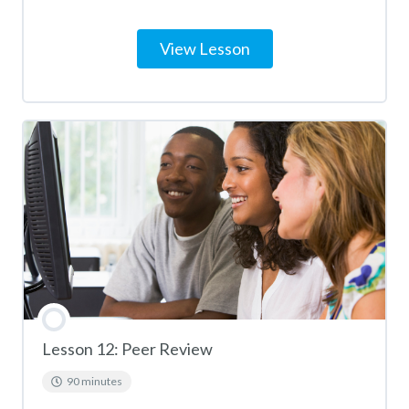
View Lesson
Lesson 12: Peer Review
90 minutes