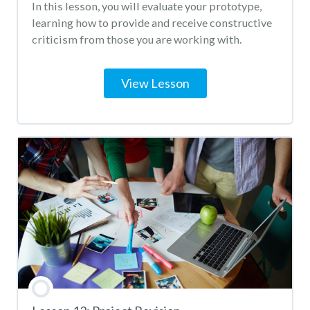
In this lesson, you will evaluate your prototype,
learning how to provide and receive constructive
criticism from those you are working with.
View Lesson