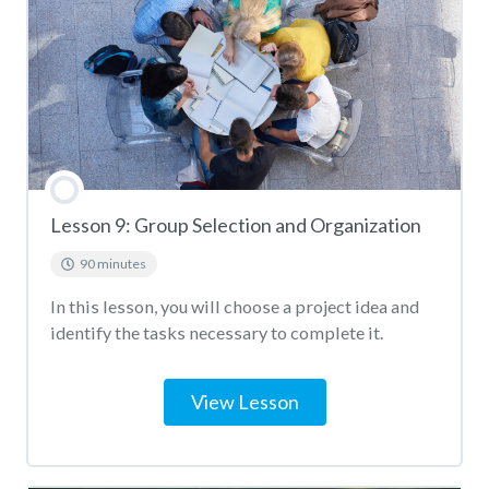
Lesson 9: Group Selection and Organization
90 minutes
In this lesson, you will choose a project idea and
identify the tasks necessary to complete it.
View Lesson