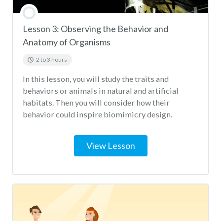
Lesson 3: Observing the Behavior and
Anatomy of Organisms
2 to 3 hours
In this lesson, you will study the traits and
behaviors or animals in natural and artificial
habitats. Then you will consider how their
behavior could inspire biomimicry design.
View Lesson