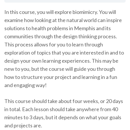
In this course, you will explore biomimicry. You will
examine how looking at the natural world can inspire
solutions to health problems in Memphis and its
communities through the design thinking process.
This process allows for you to learn through
exploration of topics that you are interested in and to
design your own learning experiences. This may be
new to you, but the course will guide you through
how to structure your project and learning in a fun
and engaging way!
This course should take about four weeks, or 20 days
in total. Each lesson should take anywhere from 40
minutes to 3 days, but it depends on what your goals
and projects are.