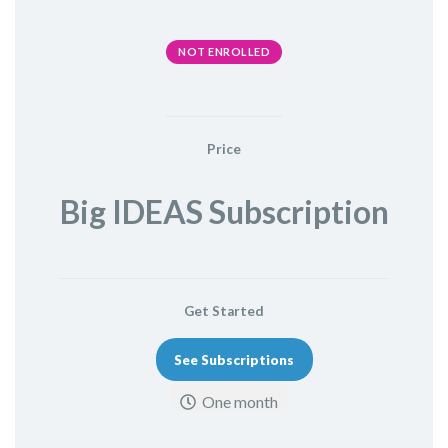
NOT ENROLLED
Price
Big IDEAS Subscription
Get Started
See Subscriptions
One month