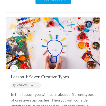
Lesson 1: Seven Creative Types
60 to 90 minutes
In this lesson, you will learn about different types
of creative approaches. Then you will consider
which creative approach fits with activities you