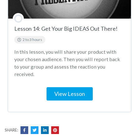
Lesson 14: Get Your Big IDEAS Out There!
2 to 3 hours
In this lesson, you will share your product with
your chosen audience. Then you will report back
to your group and assess the reaction you
received.
View Lesson
SHARE: