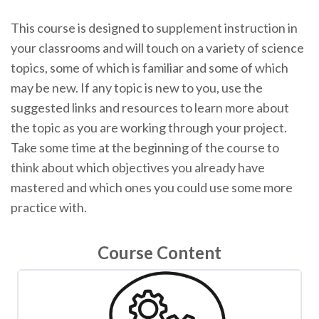
This course is designed to supplement instruction in
your classrooms and will touch on a variety of science
topics, some of which is familiar and some of which
may be new. If any topic is new to you, use the
suggested links and resources to learn more about
the topic as you are working through your project.
Take some time at the beginning of the course to
think about which objectives you already have
mastered and which ones you could use some more
practice with.
Course Content