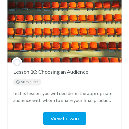
Lesson 10: Choosing an Audience
90 minutes
In this lesson, you will decide on the appropriate
audience with whom to share your final product.
View Lesson