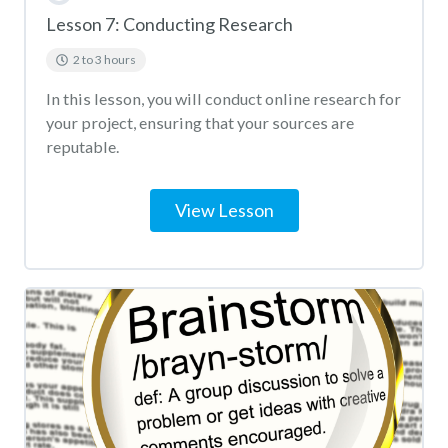
Lesson 7: Conducting Research
2 to 3 hours
In this lesson, you will conduct online research for
your project, ensuring that your sources are
reputable.
View Lesson