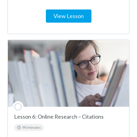
View Lesson
Lesson 6: Online Research – Citations
90 minutes