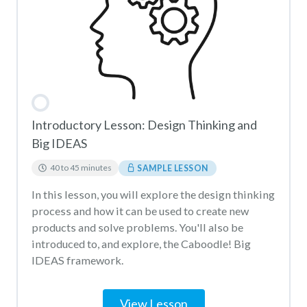
Introductory Lesson: Design Thinking and
Big IDEAS
40 to 45 minutes
SAMPLE LESSON
In this lesson, you will explore the design thinking
process and how it can be used to create new
products and solve problems. You'll also be
introduced to, and explore, the Caboodle! Big
IDEAS framework.
View Lesson