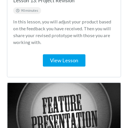
Lesson 13: Project Revision
90 minutes
In this lesson, you will adjust your product based
on the feedback you have received. Then you will
share your revised prototype with those you are
working with.
View Lesson