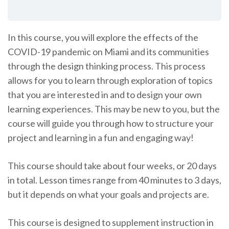
In this course, you will explore the effects of the
COVID-19 pandemic on Miami and its communities
through the design thinking process. This process
allows for you to learn through exploration of topics
that you are interested in and to design your own
learning experiences. This may be new to you, but the
course will guide you through how to structure your
project and learning in a fun and engaging way!
This course should take about four weeks, or 20 days
in total. Lesson times range from 40 minutes to 3 days,
but it depends on what your goals and projects are.
This course is designed to supplement instruction in