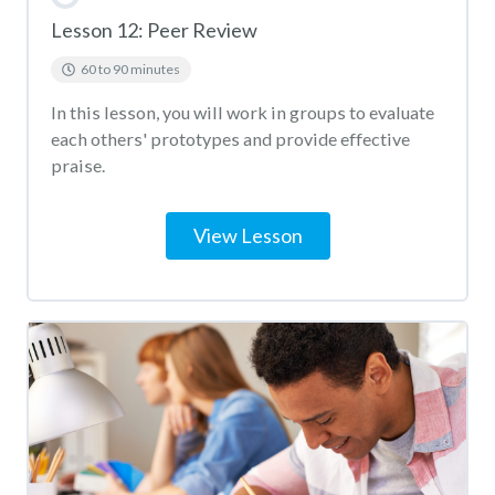
Lesson 12: Peer Review
60 to 90 minutes
In this lesson, you will work in groups to evaluate
each others' prototypes and provide effective
praise.
View Lesson