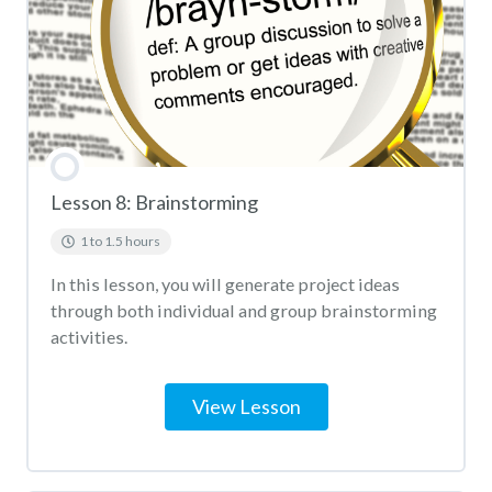
Lesson 8: Brainstorming
1 to 1.5 hours
In this lesson, you will generate project ideas
through both individual and group brainstorming
activities.
View Lesson