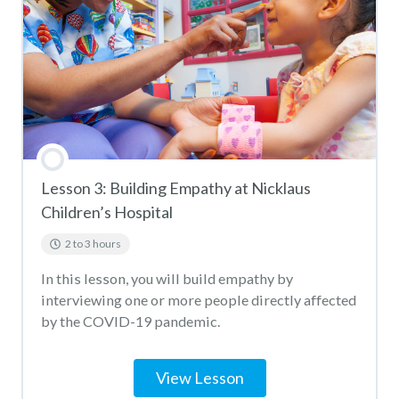
HEAL Miami Virus Quiz
Lesson 3: Building Empathy at Nicklaus
Children’s Hospital
2 to 3 hours
In this lesson, you will build empathy by
interviewing one or more people directly affected
by the COVID-19 pandemic.
View Lesson