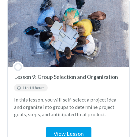
Lesson 9: Group Selection and Organization
1 to 1.5 hours
In this lesson, you will self-select a project idea
and organize into groups to determine project
goals, steps, and anticipated final product.
View Lesson