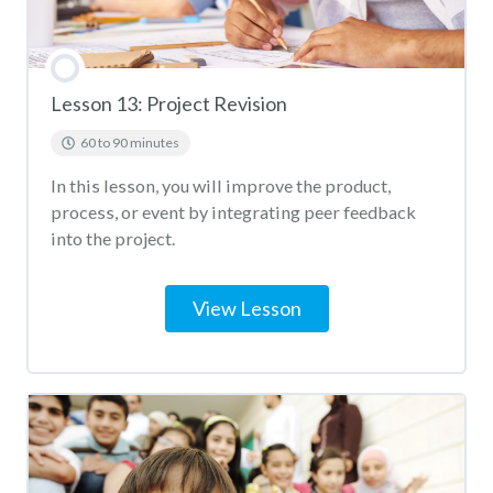
Lesson 13: Project Revision
60 to 90 minutes
In this lesson, you will improve the product,
process, or event by integrating peer feedback
into the project.
View Lesson