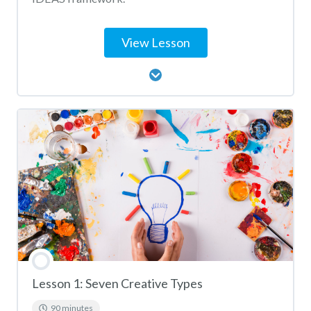
View Lesson
Lesson Content
Big IDEAS Activity Matching
Lesson 1: Seven Creative Types
90 minutes