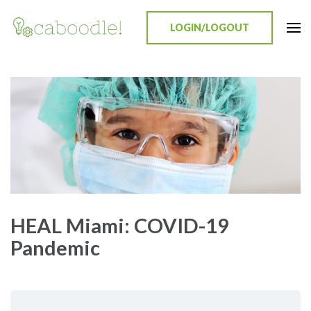
LOGIN/LOGOUT
Caboodle!
Education Everywhere
HEAL Miami: COVID-19
Pandemic