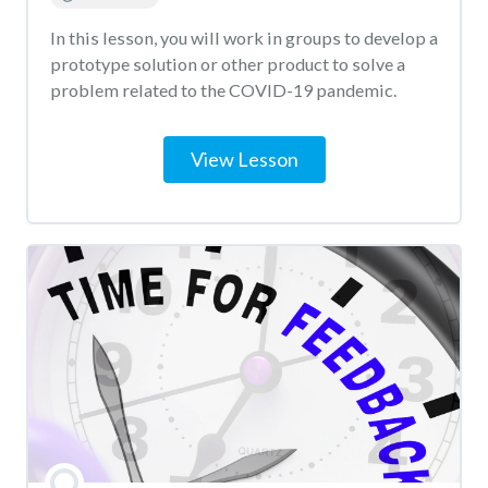
In this lesson, you will work in groups to develop a
prototype solution or other product to solve a
problem related to the COVID-19 pandemic.
View Lesson