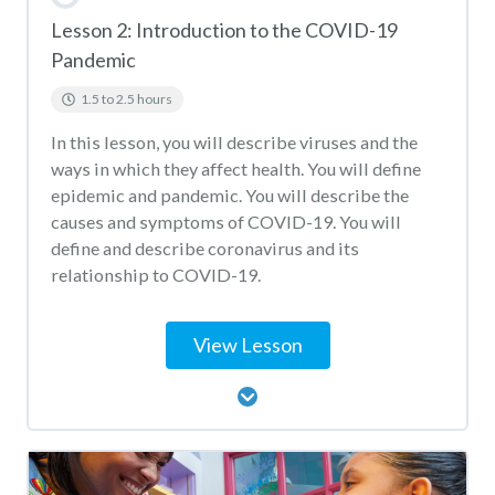
Lesson 2: Introduction to the COVID-19
Pandemic
1.5 to 2.5 hours
In this lesson, you will describe viruses and the
ways in which they affect health. You will define
epidemic and pandemic. You will describe the
causes and symptoms of COVID-19. You will
define and describe coronavirus and its
relationship to COVID-19.
View Lesson
Lesson Content