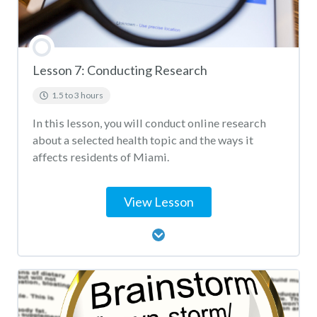
Lesson 7: Conducting Research
1.5 to 3 hours
In this lesson, you will conduct online research
about a selected health topic and the ways it
affects residents of Miami.
View Lesson
Lesson Content
Conducting Research