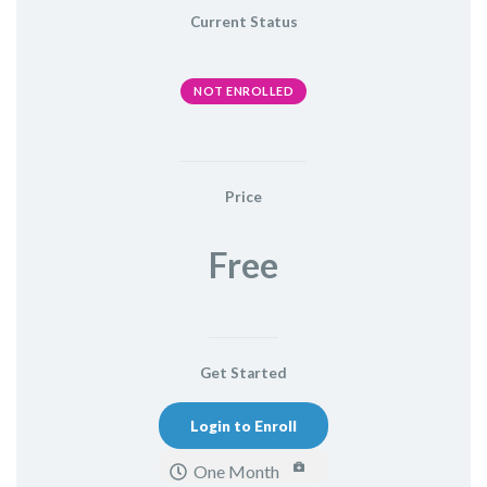
Current Status
NOT ENROLLED
Price
Free
Get Started
Login to Enroll
One Month