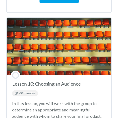
Lesson 10: Choosing an Audience
60 minutes
In this lesson, you will work with the group to
determine an appropriate and meaningful
audience with whom to share your final product,