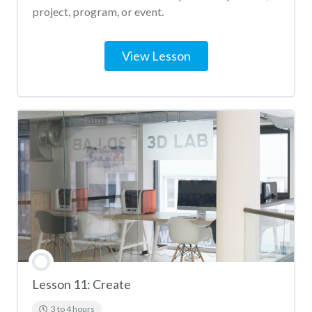
project, program, or event.
View Lesson
Lesson 11: Create
3 to 4 hours