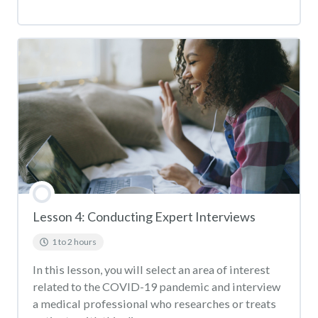
Lesson 4: Conducting Expert Interviews
1 to 2 hours
In this lesson, you will select an area of interest
related to the COVID-19 pandemic and interview
a medical professional who researches or treats