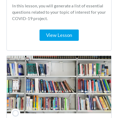
In this lesson, you will generate a list of essential
questions related to your topic of interest for your
COVID-19 project.
View Lesson