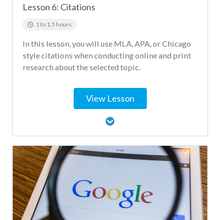
Lesson 6: Citations
1 to 1.5 hours
In this lesson, you will use MLA, APA, or Chicago
style citations when conducting online and print
research about the selected topic.
View Lesson
Lesson Content
Citation