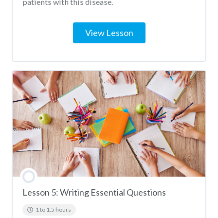
patients with this disease.
View Lesson
Lesson 5: Writing Essential Questions
1 to 1.5 hours