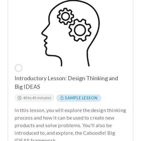
Introductory Lesson: Design Thinking and
Big IDEAS
40 to 45 minutes
SAMPLE LESSON
In this lesson, you will explore the design thinking
process and how it can be used to create new
products and solve problems. You'll also be
introduced to, and explore, the Caboodle! Big
IDEAS framework.