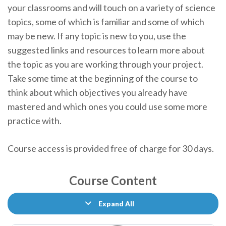
your classrooms and will touch on a variety of science
topics, some of which is familiar and some of which
may be new. If any topic is new to you, use the
suggested links and resources to learn more about
the topic as you are working through your project.
Take some time at the beginning of the course to
think about which objectives you already have
mastered and which ones you could use some more
practice with.
Course access is provided free of charge for 30 days.
Course Content
Expand All