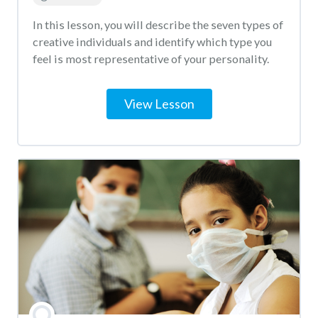
In this lesson, you will describe the seven types of
creative individuals and identify which type you
feel is most representative of your personality.
View Lesson