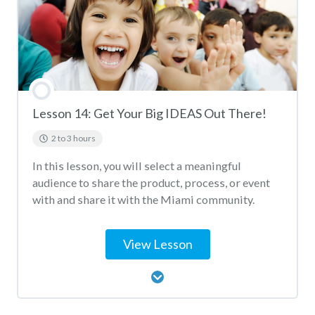
Lesson 14: Get Your Big IDEAS Out There!
2 to 3 hours
In this lesson, you will select a meaningful
audience to share the product, process, or event
with and share it with the Miami community.
View Lesson