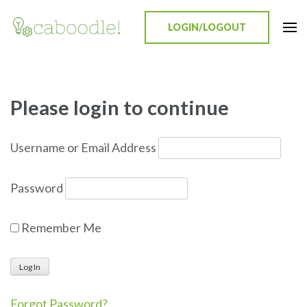
LOGIN/LOGOUT
Caboodle!
Education Everywhere
Please login to continue
Username or Email Address
Password
Remember Me
Forgot Password?