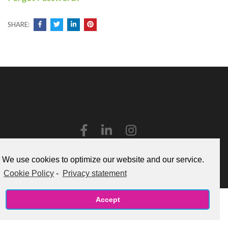
SHARE:
Copyright ©2026
Caboodle!
.
Cookie Policy (US)
We use cookies to optimize our website and our service.
Cookie Policy
-
Privacy statement
Accept