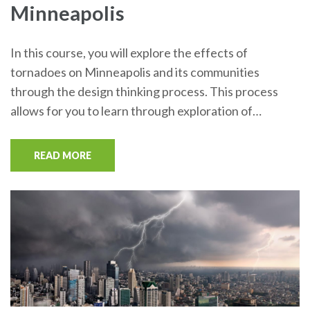
Minneapolis
In this course, you will explore the effects of
tornadoes on Minneapolis and its communities
through the design thinking process. This process
allows for you to learn through exploration of…
READ MORE