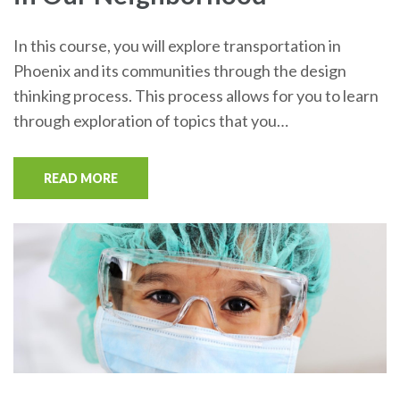
In this course, you will explore transportation in
Phoenix and its communities through the design
thinking process. This process allows for you to learn
through exploration of topics that you…
READ MORE