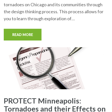
tornadoes on Chicago and its communities through
the design thinking process. This process allows for
you to learn through exploration of…
READ MORE
PROTECT Minneapolis:
Tornadoes and their Effects on