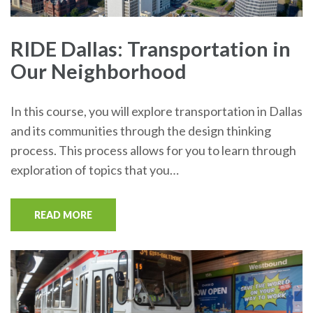
RIDE Dallas: Transportation in
Our Neighborhood
In this course, you will explore transportation in Dallas
and its communities through the design thinking
process. This process allows for you to learn through
exploration of topics that you…
READ MORE