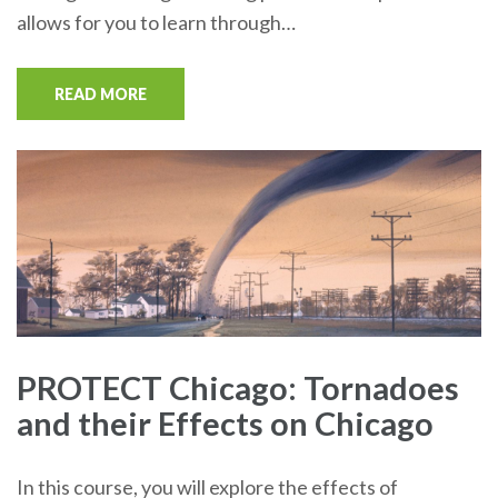
allows for you to learn through…
READ MORE
PROTECT Chicago: Tornadoes
and their Effects on Chicago
In this course, you will explore the effects of