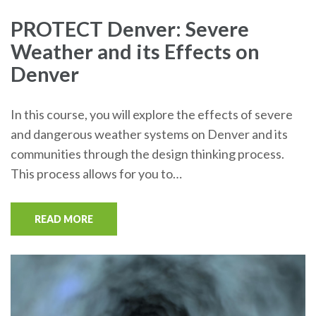
PROTECT Denver: Severe
Weather and its Effects on
Denver
In this course, you will explore the effects of severe
and dangerous weather systems on Denver and its
communities through the design thinking process.
This process allows for you to…
READ MORE