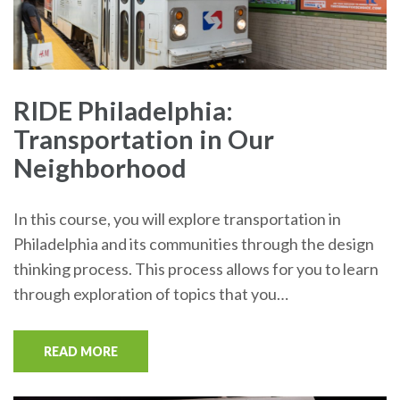
RIDE Philadelphia:
Transportation in Our
Neighborhood
In this course, you will explore transportation in
Philadelphia and its communities through the design
thinking process. This process allows for you to learn
through exploration of topics that you…
READ MORE