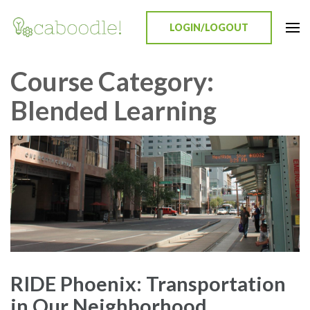
LOGIN/LOGOUT
Caboodle!
Education Everywhere
Course Category:
Blended Learning
RIDE Phoenix: Transportation
in Our Neighborhood