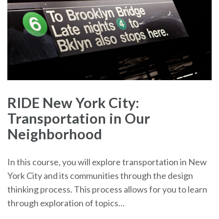
RIDE New York City:
Transportation in Our
Neighborhood
In this course, you will explore transportation in New
York City and its communities through the design
thinking process. This process allows for you to learn
through exploration of topics…