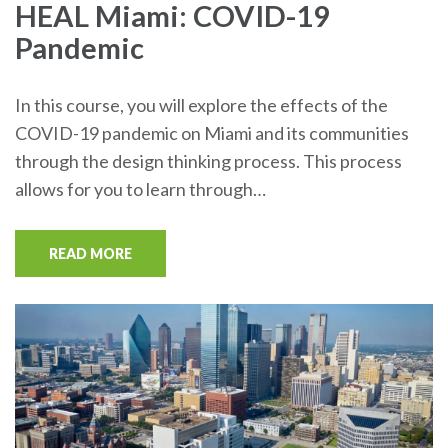
HEAL Miami: COVID-19
Pandemic
In this course, you will explore the effects of the
COVID-19 pandemic on Miami and its communities
through the design thinking process. This process
allows for you to learn through…
READ MORE