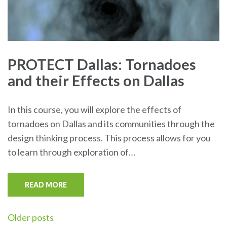
PROTECT Dallas: Tornadoes
and their Effects on Dallas
In this course, you will explore the effects of
tornadoes on Dallas and its communities through the
design thinking process. This process allows for you
to learn through exploration of…
READ MORE
Posts
Older posts