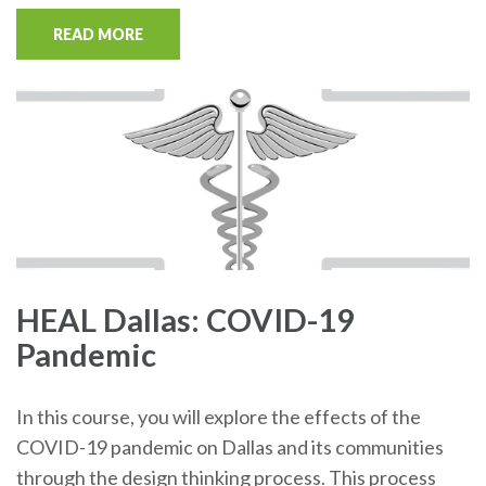
READ MORE
HEAL Dallas: COVID-19
Pandemic
In this course, you will explore the effects of the
COVID-19 pandemic on Dallas and its communities
through the design thinking process. This process