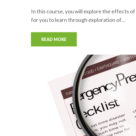
In this course, you will explore the effects
for you to learn through exploration of…
READ MORE