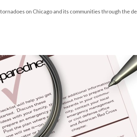
 of tornadoes on Chicago and its communities through the de