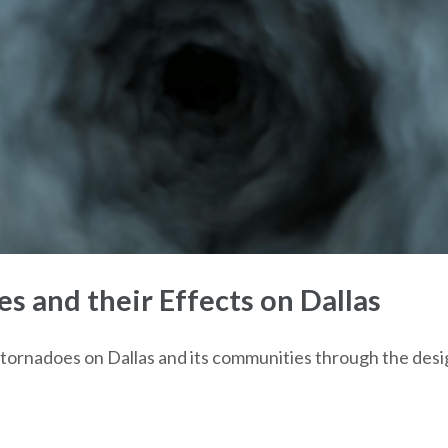
 and their Effects on Dallas
of tornadoes on Dallas and its communities through the desi