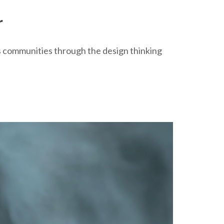
r
ts communities through the design thinking