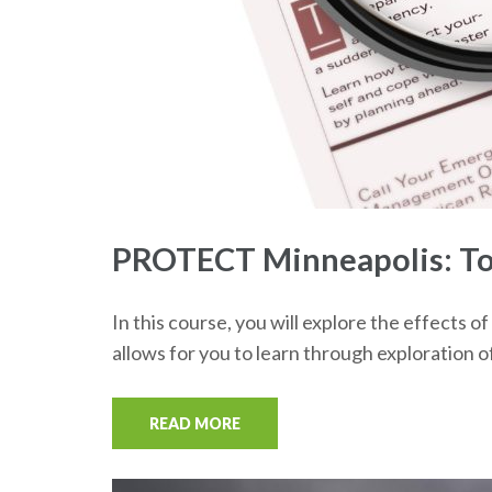
PROTECT Minneapolis: Tor
In this course, you will explore the effects
allows for you to learn through exploration 
READ MORE