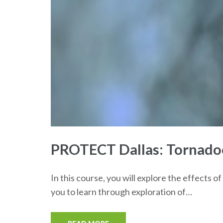
PROTECT Dallas: Tornadoes
In this course, you will explore the effects 
you to learn through exploration of…