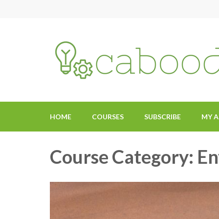
Caboodle!
Education Everywhere
HOME
COURSES
SUBSCRIBE
MY 
Course Category: E