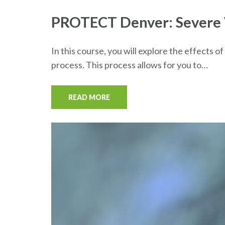
PROTECT Denver: Severe W
In this course, you will explore the effect
process. This process allows for you to…
READ MORE