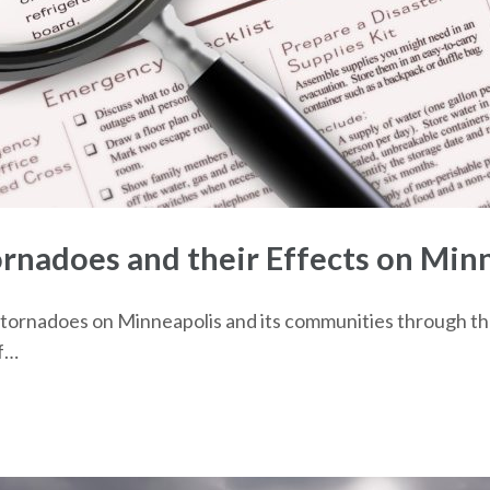
nadoes and their Effects on Min
 of tornadoes on Minneapolis and its communities through t
of…