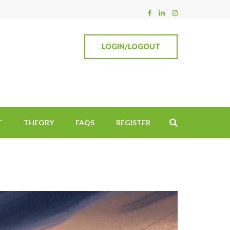
LOGIN/LOGOUT
T
THEORY
FAQS
REGISTER