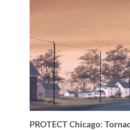
PROTECT Chicago: Tornado