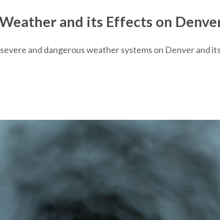
eather and its Effects on Denve
s of severe and dangerous weather systems on Denver and i