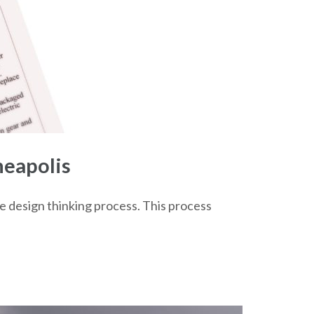
neapolis
he design thinking process. This process