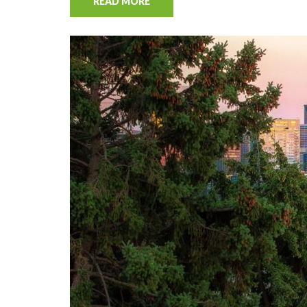
READ MORE