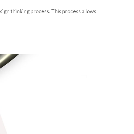
sign thinking process. This process allows