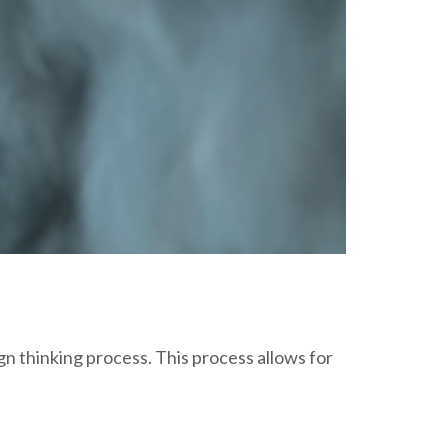
gn thinking process. This process allows for