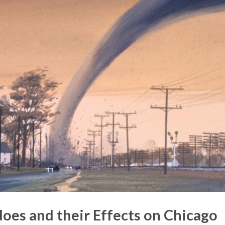
es and their Effects on Chicago