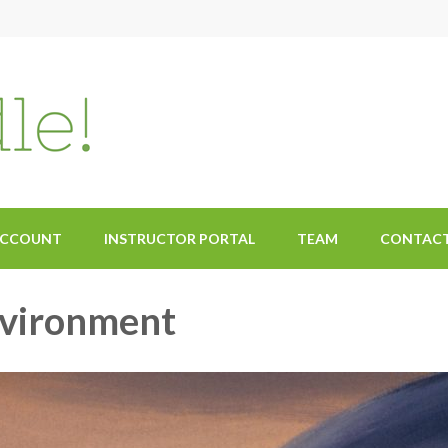
ACCOUNT
INSTRUCTOR PORTAL
TEAM
CONTAC
nvironment