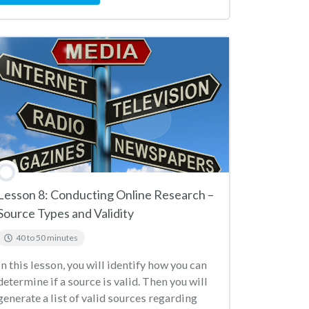
Lesson 8: Conducting Online Research –
Source Types and Validity
40 to 50 minutes
In this lesson, you will identify how you can
determine if a source is valid. Then you will
generate a list of valid sources regarding