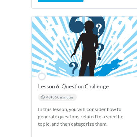
Lesson 6: Question Challenge
40 to 50 minutes
In this lesson, you will consider how to
generate questions related to a specific
topic, and then categorize them.