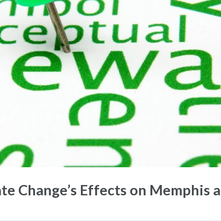
e Change’s Effects on Memphis a