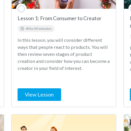
Lesson 1: From Consumer to Creator
40 to 50 minutes
In this lesson, you will consider different
ways that people react to products. You will
then review seven stages of product
creation and consider how you can become a
creator in your field of interest.
View Lesson