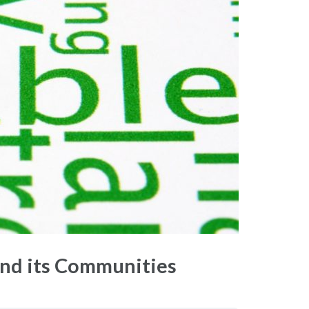
nd its Communities