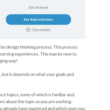
Get Started
See Subscriptions
One month
the design thinking process. This process
 learning experiences. This may be new to
aging way!
s, but it depends on what your goals and
ce topics, some of which is familiar and
ore about the topic as you are working
you already have mastered and which ones you