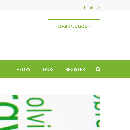
LOGIN/LOGOUT
T
THEORY
FAQS
REGISTER