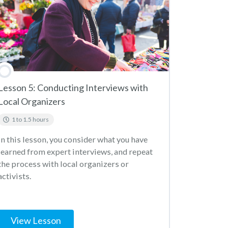
Lesson 5: Conducting Interviews with
Local Organizers
1 to 1.5 hours
In this lesson, you consider what you have
learned from expert interviews, and repeat
the process with local organizers or
activists.
View Lesson