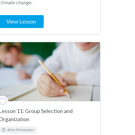
climate change.
View Lesson
Lesson 11: Group Selection and
Organization
40 to 50 minutes