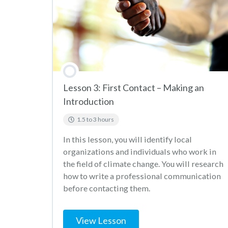
Lesson 3: First Contact – Making an
Introduction
1.5 to 3 hours
In this lesson, you will identify local
organizations and individuals who work in
the field of climate change. You will research
how to write a professional communication
before contacting them.
View Lesson