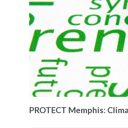
PROTECT Memphis: Climat