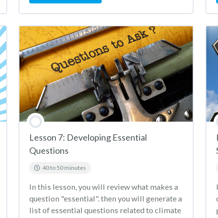
Lesson 7: Developing Essential
Questions
40 to 50 minutes
In this lesson, you will review what makes a
question "essential". then you will generate a
list of essential questions related to climate