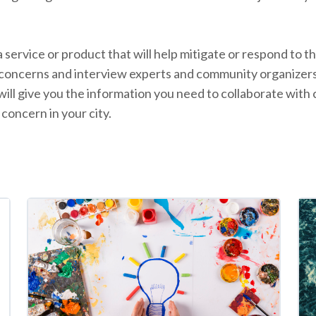
 a service or product that will help mitigate or respond to
l concerns and interview experts and community organize
will give you the information you need to collaborate wit
 concern in your city.