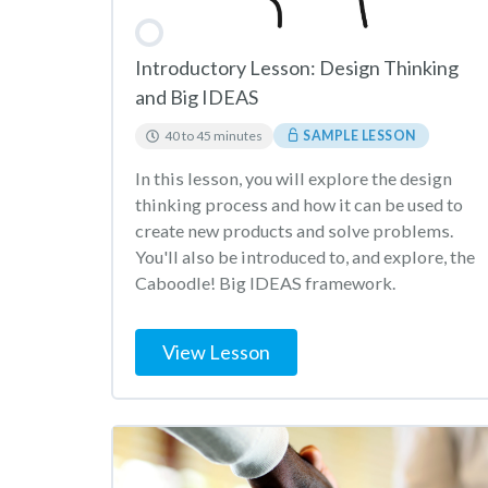
Introductory Lesson: Design Thinking
and Big IDEAS
40 to 45 minutes
SAMPLE LESSON
In this lesson, you will explore the design
thinking process and how it can be used to
create new products and solve problems.
You'll also be introduced to, and explore, the
Caboodle! Big IDEAS framework.
View Lesson