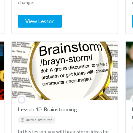
change.
View Lesson
Lesson 10: Brainstorming
40 to 50 minutes
In this lesson, you will brainstorm ideas for