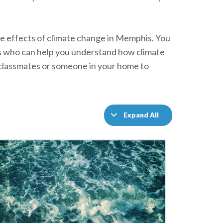
 the effects of climate change in Memphis. You
rs who can help you understand how climate
h classmates or someone in your home to
Expand All