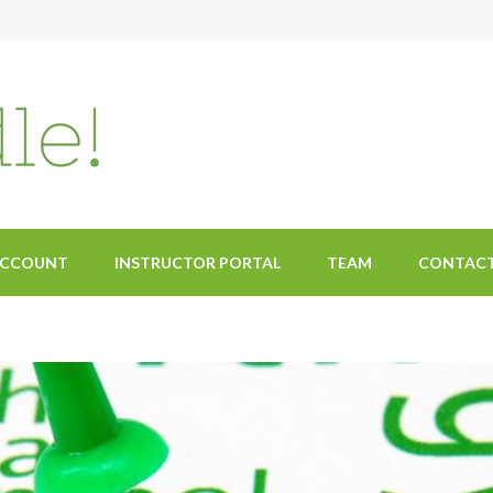
ACCOUNT
INSTRUCTOR PORTAL
TEAM
CONTAC