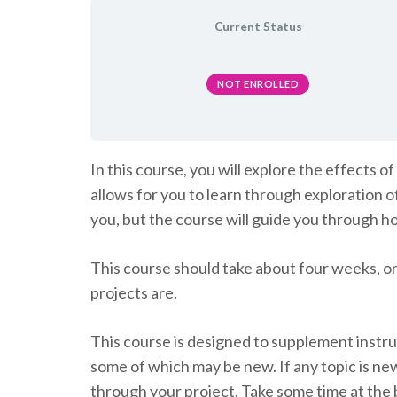
Current Status
NOT ENROLLED
In this course, you will explore the effects
allows for you to learn through exploration o
you, but the course will guide you through h
This course should take about four weeks, or
projects are.
This course is designed to supplement instruc
some of which may be new. If any topic is ne
through your project. Take some time at the