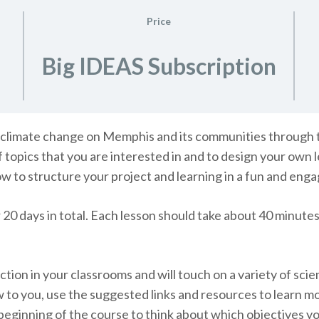
Price
Big IDEAS Subscription
 of climate change on Memphis and its communities through 
f topics that you are interested in and to design your own
ow to structure your project and learning in a fun and eng
 20 days in total. Each lesson should take about 40 minute
tion in your classrooms and will touch on a variety of scien
w to you, use the suggested links and resources to learn m
 beginning of the course to think about which objectives 