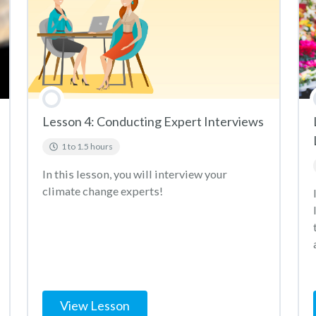
Lesson 4: Conducting Expert Interviews
1 to 1.5 hours
In this lesson, you will interview your
climate change experts!
View Lesson