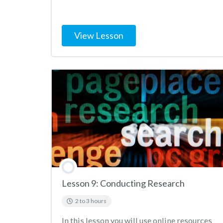
View Lesson
Lesson 9: Conducting Research
2 to 3 hours
In this lesson you will use online resources