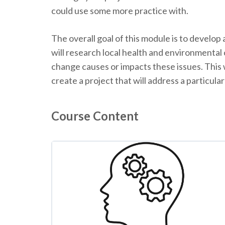
could use some more practice with.
The overall goal of this module is to develop
will research local health and environmenta
change causes or impacts these issues. This 
create a project that will address a particular
Course Content