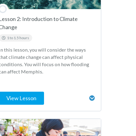
Lesson 2: Introduction to Climate
Change
1 to 1.5 hours
In this lesson, you will consider the ways
that climate change can affect physical
conditions. You will focus on how flooding
can affect Memphis.
View Lesson
Lesson Content
Weather or Climate?